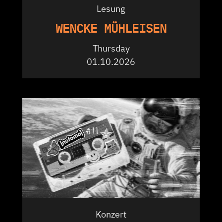
Lesung
WENCKE MÜHLEISEN
Thursday
01.10.2026
Konzert