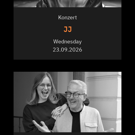
Konzert
JJ
Wednesday
23.09.2026