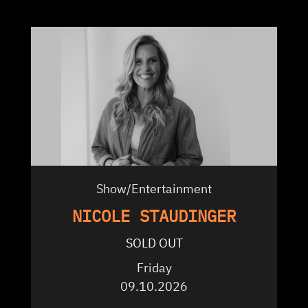
Show/Entertainment
NICOLE STAUDINGER
SOLD OUT
Friday
09.10.2026