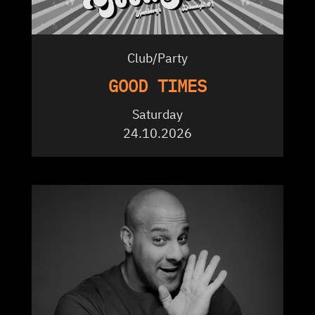
Club/Party
GOOD TIMES
Saturday
24.10.2026