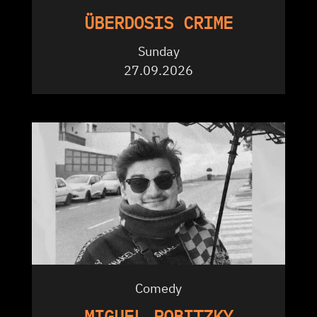
ÜBERDOSIS CRIME
Sunday
27.09.2026
Comedy
MIGUEL ROBITZKY