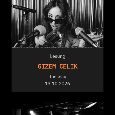
Lesung
GIZEM CELIK
Tuesday
13.10.2026