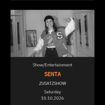
Show/Entertainment
SENTA
ZUSATZSHOW
Saturday
10.10.2026