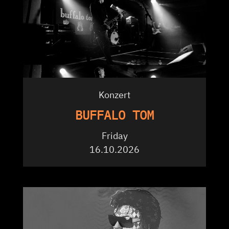
Konzert
BUFFALO TOM
Friday
16.10.2026