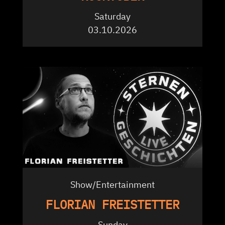
Saturday
03.10.2026
Show/Entertainment
FLORIAN FREISTETTER
Sunday