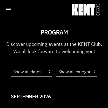
PROGRAM
Discover upcoming events at the KENT Club.
We all look forward to welcoming you!
SEPTEMBER 2026