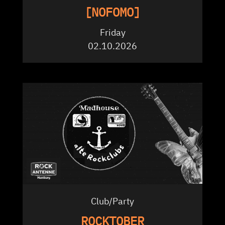
[NOFOMO]
Friday
02.10.2026
Club/Party
ROCKTOBER