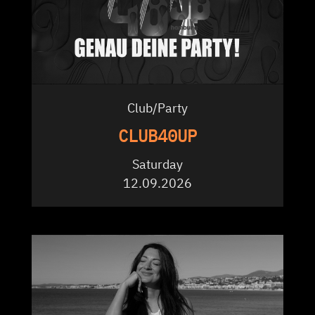
Club/Party
CLUB40UP
Saturday
12.09.2026