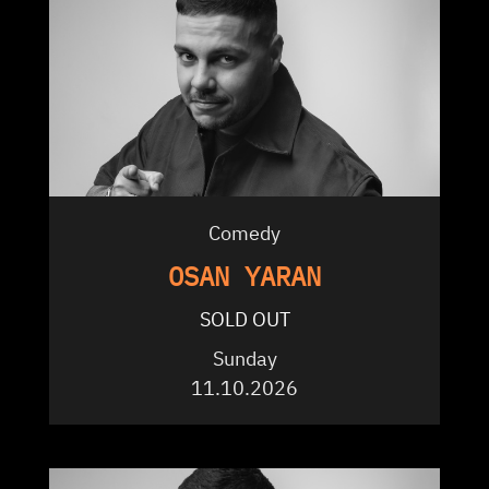
Comedy
OSAN YARAN
SOLD OUT
Sunday
11.10.2026