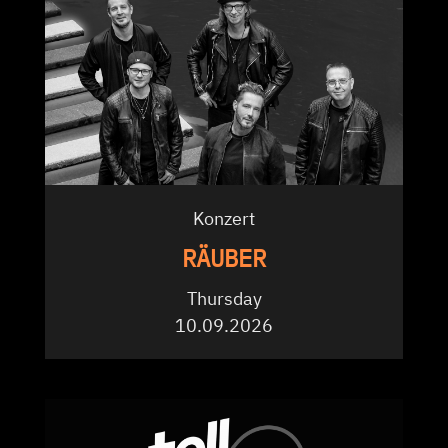
Konzert
RÄUBER
Thursday
10.09.2026