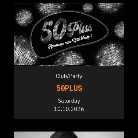
Club/Party
50PLUS
Saturday
10.10.2026