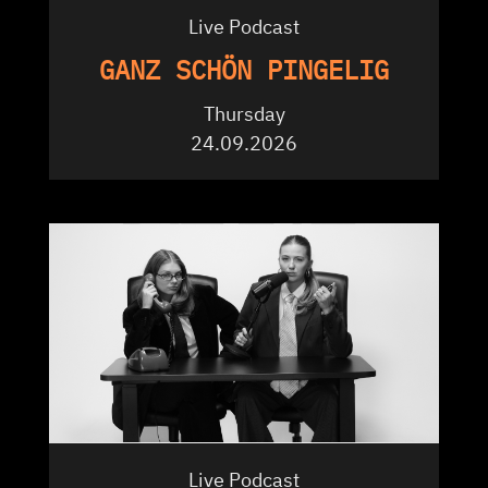
Live Podcast
GANZ SCHÖN PINGELIG
Thursday
24.09.2026
Live Podcast