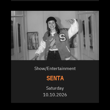
Show/Entertainment
SENTA
Saturday
10.10.2026