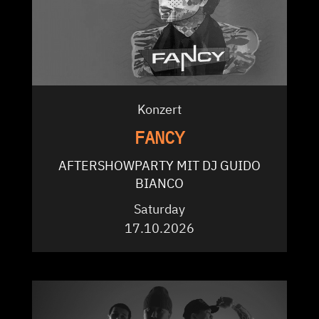
Konzert
FANCY
AFTERSHOWPARTY MIT DJ GUIDO
BIANCO
Saturday
17.10.2026