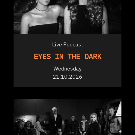
Live Podcast
EYES IN THE DARK
Wednesday
21.10.2026