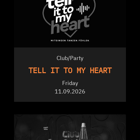
Club/Party
TELL IT TO MY HEART
Friday
11.09.2026