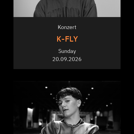
Konzert
K-FLY
Sunday
20.09.2026