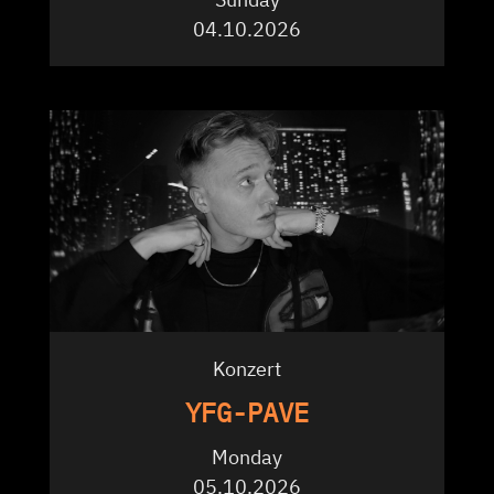
04.10.2026
Konzert
YFG-PAVE
Monday
05.10.2026