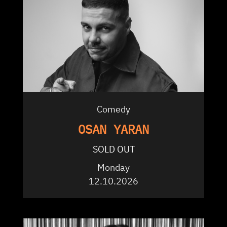
Comedy
OSAN YARAN
SOLD OUT
Monday
12.10.2026