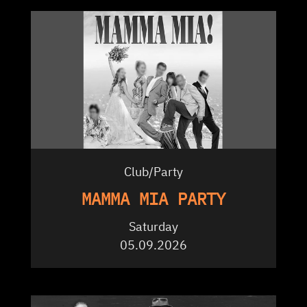
Club/Party
MAMMA MIA PARTY
Saturday
05.09.2026