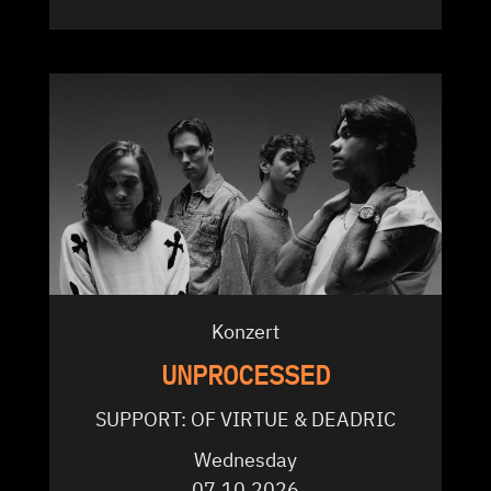
Konzert
UNPROCESSED
SUPPORT: OF VIRTUE & DEADRIC
Wednesday
07.10.2026