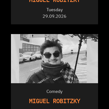
Tuesday
29.09.2026
Comedy
MIGUEL ROBITZKY