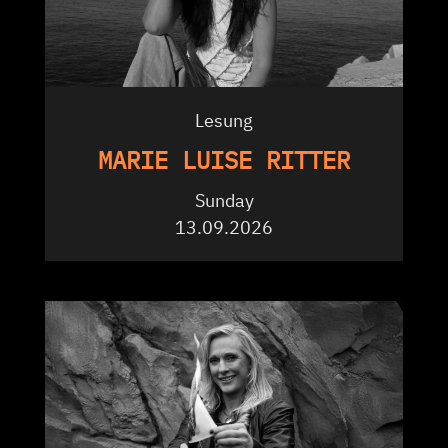
Lesung
MARIE LUISE RITTER
Sunday
13.09.2026