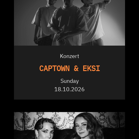
Konzert
CAPTOWN & EKSI
Sunday
18.10.2026