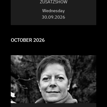
ZUSATZSHOW
Wednesday
30.09.2026
OCTOBER 2026