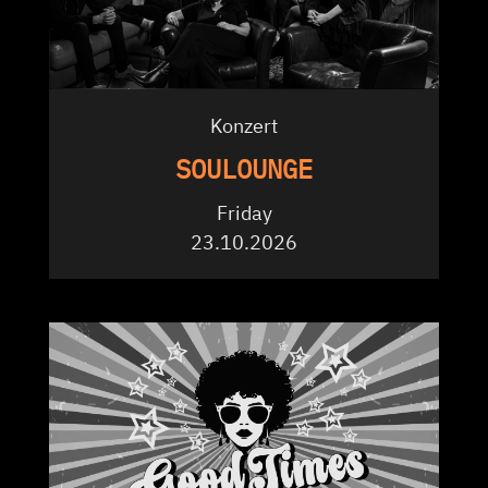
Konzert
SOULOUNGE
Friday
23.10.2026