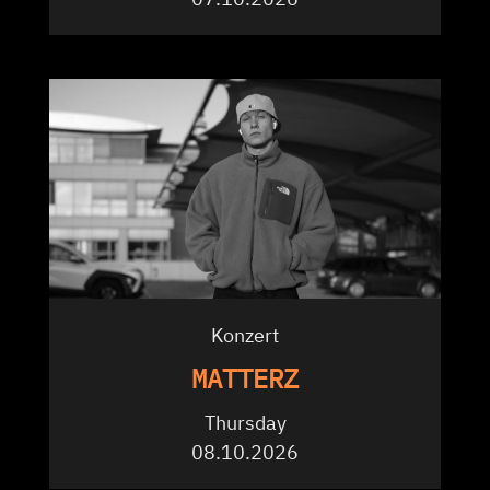
Konzert
MATTERZ
Thursday
08.10.2026