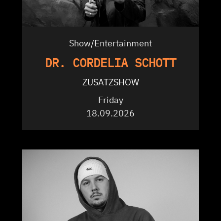
Show/Entertainment
DR. CORDELIA SCHOTT
ZUSATZSHOW
Friday
18.09.2026