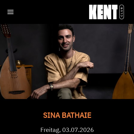
SINA BATHAIE
Freitag, 03.07.2026