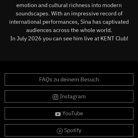
emotion and cultural richness into modern
soundscapes. With an impressive record of
international performances, Sina has captivated
audiences across the whole world.
In July 2026 you can see him live at KENT Club!
FAQs zu deinem Besuch
Instagram
YouTube
Spotify