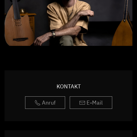
KONTAKT
Anruf
E-Mail