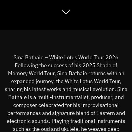
Sina Bathaie – White Lotus World Tour 2026
Following the success of his 2025 Shade of
Memory World Tour, Sina Bathaie returns with an
expanded journey, the White Lotus World Tour,
sharing his latest works and musical evolution. Sina
Bathaie is a multi-instrumentalist, producer, and
composer celebrated for his improvisational
performances and signature blend of Eastern and
electronic sounds. Playing traditional instruments
such as the oud and ukulele, he weaves deep