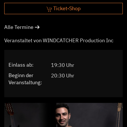
Ticket-Shop
Alle Termine
Veranstaltet von WINDCATCHER Production Inc
Einlass ab:
19:30 Uhr
Beginn der
20:30 Uhr
Veranstaltung: