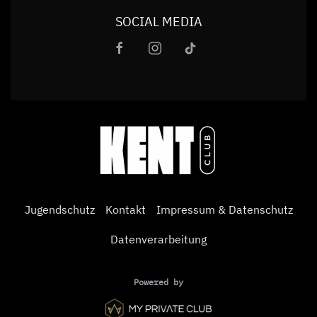
SOCIAL MEDIA
Jugendschutz
Kontakt
Impressum & Datenschutz
Datenverarbeitung
Powered by